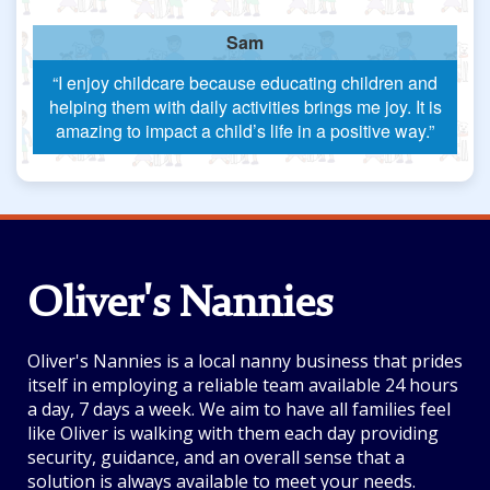
Sam
“I enjoy childcare because educating children and
helping them with daily activities brings me joy. It is
amazing to impact a child’s life in a positive way.”
Oliver's Nannies
Oliver's Nannies is a local nanny business that prides
itself in employing a reliable team available 24 hours
a day, 7 days a week. We aim to have all families feel
like Oliver is walking with them each day providing
security, guidance, and an overall sense that a
solution is always available to meet your needs.