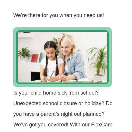
We’re there for you when you need us!
Is your child home sick from school?
Unexpected school closure or holiday? Do
you have a parent’s night out planned?
We’ve got you covered! With our FlexCare