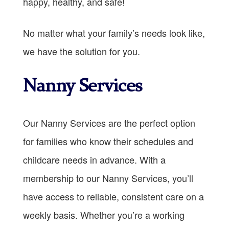
happy, healthy, and safe!
No matter what your family’s needs look like,
we have the solution for you.
Nanny Services
Our Nanny Services are the perfect option
for families who know their schedules and
childcare needs in advance. With a
membership to our Nanny Services, you’ll
have access to reliable, consistent care on a
weekly basis. Whether you’re a working