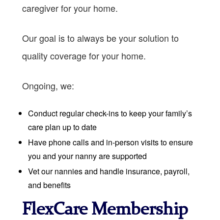
caregiver for your home.
Our goal is to always be your solution to
quality coverage for your home.
Ongoing, we:
Conduct regular check-ins to keep your family’s
care plan up to date
Have phone calls and in-person visits to ensure
you and your nanny are supported
Vet our nannies and handle insurance, payroll,
and benefits
FlexCare Membership