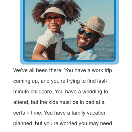
We’ve all been there. You have a work trip
coming up, and you’re trying to find last-
minute childcare. You have a wedding to
attend, but the kids must be in bed at a
certain time. You have a family vacation
planned, but you’re worried you may need