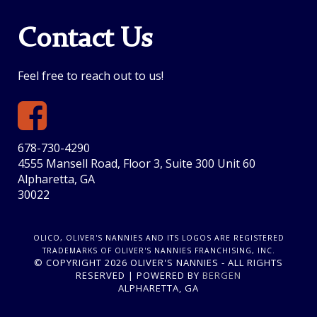
Contact Us
Feel free to reach out to us!
678-730-4290
4555 Mansell Road, Floor 3, Suite 300 Unit 60
Alpharetta, GA
30022
OLICO, OLIVER'S NANNIES AND ITS LOGOS ARE REGISTERED
TRADEMARKS OF OLIVER'S NANNIES FRANCHISING, INC.
© COPYRIGHT 2026 OLIVER'S NANNIES - ALL RIGHTS
RESERVED | POWERED BY
BERGEN
ALPHARETTA, GA