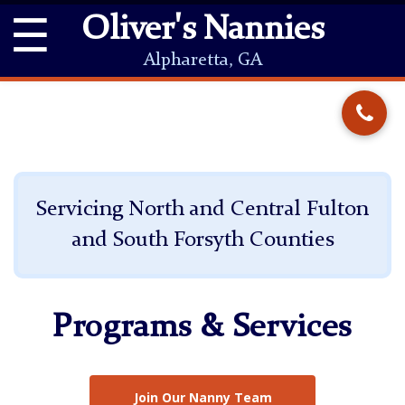
☰
Oliver's Nannies
Alpharetta, GA
Servicing North and Central Fulton
and South Forsyth Counties
Programs & Services
Join Our Nanny Team