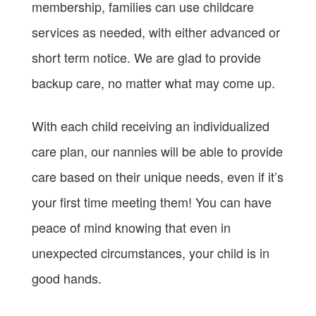
membership, families can use childcare
services as needed, with either advanced or
short term notice. We are glad to provide
backup care, no matter what may come up.
With each child receiving an individualized
care plan, our nannies will be able to provide
care based on their unique needs, even if it’s
your first time meeting them! You can have
peace of mind knowing that even in
unexpected circumstances, your child is in
good hands.