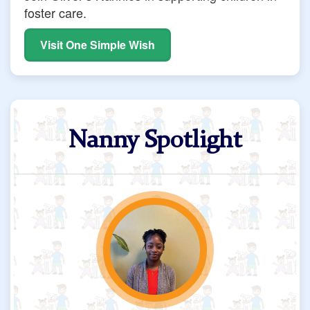
foster care.
Visit One Simple Wish
Nanny Spotlight