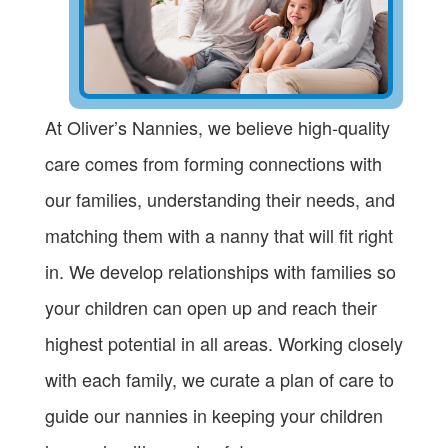
At Oliver’s Nannies, we believe high-quality
care comes from forming connections with
our families, understanding their needs, and
matching them with a nanny that will fit right
in. We develop relationships with families so
your children can open up and reach their
highest potential in all areas. Working closely
with each family, we curate a plan of care to
guide our nannies in keeping your children