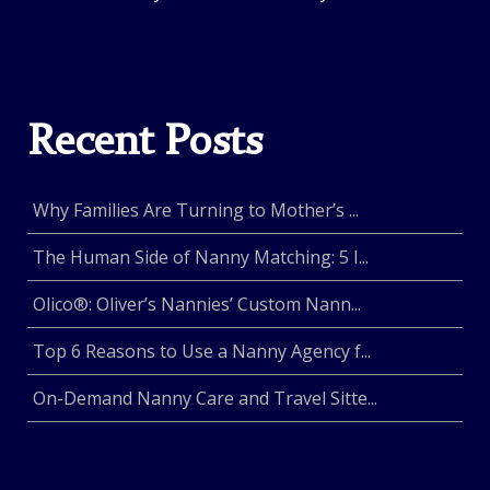
Recent Posts
Why Families Are Turning to Mother’s ...
The Human Side of Nanny Matching: 5 I...
Olico®: Oliver’s Nannies’ Custom Nann...
Top 6 Reasons to Use a Nanny Agency f...
On-Demand Nanny Care and Travel Sitte...