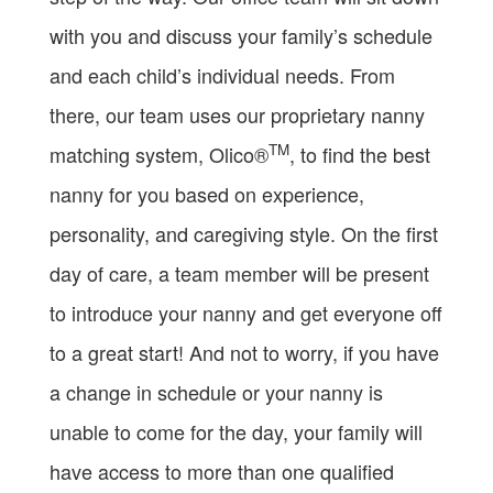
with you and discuss your family’s schedule
and each child’s individual needs. From
there, our team uses our proprietary nanny
TM
matching system, Olico®
, to find the best
nanny for you based on experience,
personality, and caregiving style. On the first
day of care, a team member will be present
to introduce your nanny and get everyone off
to a great start! And not to worry, if you have
a change in schedule or your nanny is
unable to come for the day, your family will
have access to more than one qualified