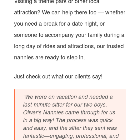
Visiting a theme park or other local
attraction? We can help there too — whether
you need a break for a date night, or
someone to accompany your family during a
long day of rides and attractions, our trusted
nannies are ready to step in.
Just check out what our clients say!
“We were on vacation and needed a
last-minute sitter for our two boys.
Oliver’s Nannies came through for us
in a big way! The process was quick
and easy, and the sitter they sent was
fantastic—engaging, professional, and