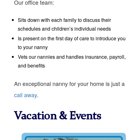
Our office team:
Sits down with each family to discuss their
schedules and children’s individual needs
Is present on the first day of care to introduce you
to your nanny
Vets our nannies and handles insurance, payroll,
and benefits
An exceptional nanny for your home is just a
call away
.
Vacation & Events