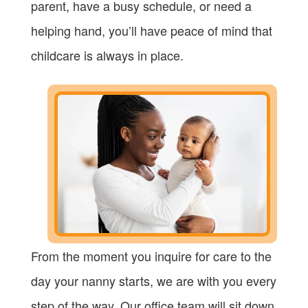
parent, have a busy schedule, or need a
helping hand, you’ll have peace of mind that
childcare is always in place.
From the moment you inquire for care to the
day your nanny starts, we are with you every
step of the way. Our office team will sit down