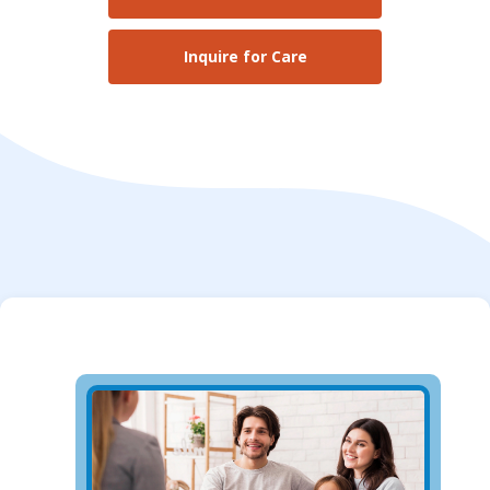
Inquire for Care