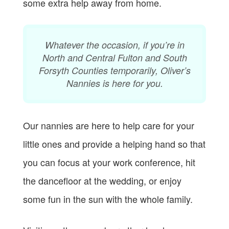
some extra help away from home.
Whatever the occasion, if you’re in
North and Central Fulton and South
Forsyth Counties temporarily, Oliver’s
Nannies is here for you.
Our nannies are here to help care for your
little ones and provide a helping hand so that
you can focus at your work conference, hit
the dancefloor at the wedding, or enjoy
some fun in the sun with the whole family.