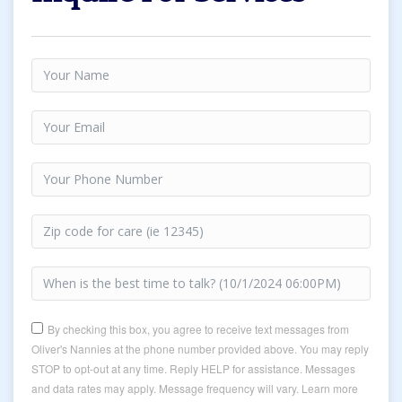
By checking this box, you agree to receive text messages from
Oliver's Nannies at the phone number provided above. You may reply
STOP to opt-out at any time. Reply HELP for assistance. Messages
and data rates may apply. Message frequency will vary. Learn more