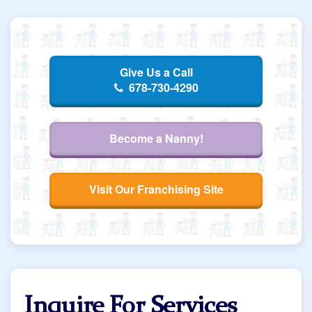
Give Us a Call
678-730-4290
Become a Nanny!
Visit Our Franchising Site
Inquire For Services