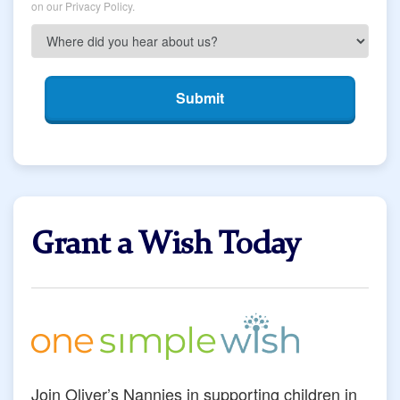
on our Privacy Policy.
Submit
Grant a Wish Today
Join Oliver’s Nannies in supporting children in