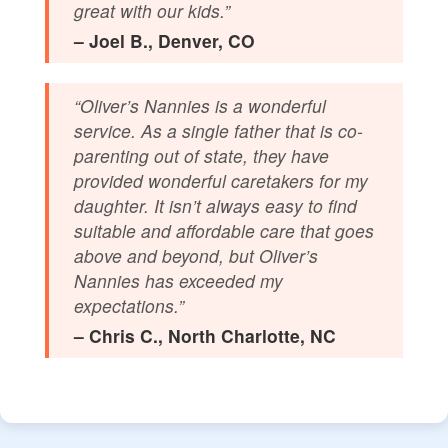
great with our kids.”
– Joel B., Denver, CO
“Oliver’s Nannies is a wonderful
service. As a single father that is co-
parenting out of state, they have
provided wonderful caretakers for my
daughter. It isn’t always easy to find
suitable and affordable care that goes
above and beyond, but Oliver’s
Nannies has exceeded my
expectations.”
– Chris C., North Charlotte, NC