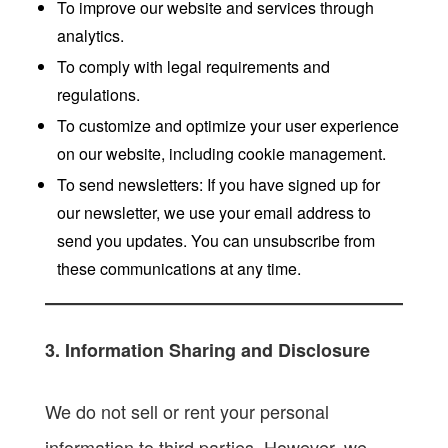
To improve our website and services through
analytics.
To comply with legal requirements and
regulations.
To customize and optimize your user experience
on our website, including cookie management.
To send newsletters: If you have signed up for
our newsletter, we use your email address to
send you updates. You can unsubscribe from
these communications at any time.
3. Information Sharing and Disclosure
We do not sell or rent your personal
information to third parties. However, we