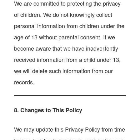
We are committed to protecting the privacy
of children. We do not knowingly collect
personal information from children under the
age of 13 without parental consent. If we
become aware that we have inadvertently
received information from a child under 13,
we will delete such information from our
records.
8. Changes to This Policy
We may update this Privacy Policy from time