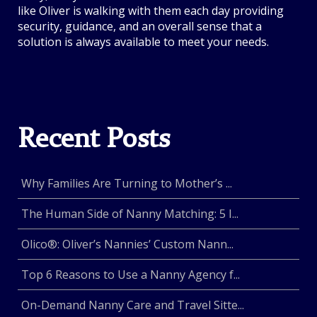
like Oliver is walking with them each day providing
security, guidance, and an overall sense that a
solution is always available to meet your needs.
Recent Posts
Why Families Are Turning to Mother’s ...
The Human Side of Nanny Matching: 5 I...
Olico®: Oliver’s Nannies’ Custom Nann...
Top 6 Reasons to Use a Nanny Agency f...
On-Demand Nanny Care and Travel Sitte...