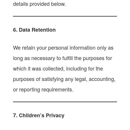
details provided below.
6. Data Retention
We retain your personal information only as
long as necessary to fulfill the purposes for
which it was collected, including for the
purposes of satisfying any legal, accounting,
or reporting requirements.
7. Children’s Privacy