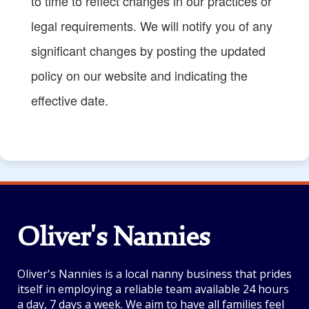
to time to reflect changes in our practices or
legal requirements. We will notify you of any
significant changes by posting the updated
policy on our website and indicating the
effective date.
Oliver's Nannies
Oliver's Nannies is a local nanny business that prides
itself in employing a reliable team available 24 hours
a day, 7 days a week. We aim to have all families feel