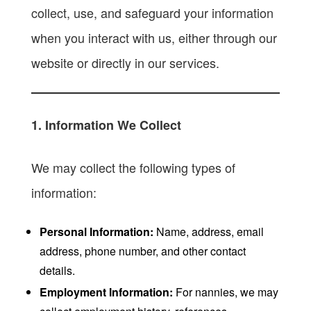
collect, use, and safeguard your information
when you interact with us, either through our
website or directly in our services.
1. Information We Collect
We may collect the following types of
information:
Personal Information:
Name, address, email
address, phone number, and other contact
details.
Employment Information:
For nannies, we may