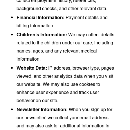
collect employment history, references,
background checks, and other relevant data.
Financial Information:
Payment details and
billing information.
Children’s Information:
We may collect details
related to the children under our care, including
names, ages, and any relevant medical
information.
Website Data:
IP address, browser type, pages
viewed, and other analytics data when you visit
our website. We may also use cookies to
enhance user experience and track user
behavior on our site.
Newsletter Information:
When you sign up for
our newsletter, we collect your email address
and may also ask for additional information in