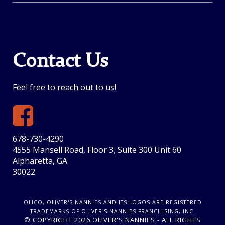
Contact Us
Feel free to reach out to us!
678-730-4290
4555 Mansell Road, Floor 3, Suite 300 Unit 60
Alpharetta, GA
30022
OLICO, OLIVER'S NANNIES AND ITS LOGOS ARE REGISTERED
TRADEMARKS OF OLIVER'S NANNIES FRANCHISING, INC.
© COPYRIGHT 2026 OLIVER'S NANNIES - ALL RIGHTS