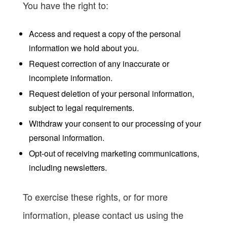
You have the right to:
Access and request a copy of the personal
information we hold about you.
Request correction of any inaccurate or
incomplete information.
Request deletion of your personal information,
subject to legal requirements.
Withdraw your consent to our processing of your
personal information.
Opt-out of receiving marketing communications,
including newsletters.
To exercise these rights, or for more
information, please contact us using the