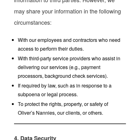
may share your information in the following
circumstances:
With our employees and contractors who need
access to perform their duties.
With third-party service providers who assist in
delivering our services (e.g., payment
processors, background check services).
If required by law, such as in response to a
subpoena or legal process.
To protect the rights, property, or safety of
Oliver’s Nannies, our clients, or others.
4. Data Security