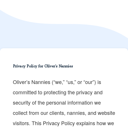
Privacy Policy for Oliver’s Nannies
Oliver’s Nannies (“we,” “us,” or “our”) is
committed to protecting the privacy and
security of the personal information we
collect from our clients, nannies, and website
visitors. This Privacy Policy explains how we