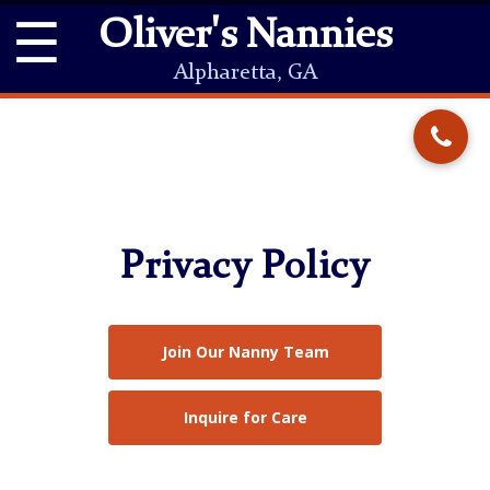
☰
Oliver's Nannies
Alpharetta, GA
Privacy Policy
Join Our Nanny Team
Inquire for Care