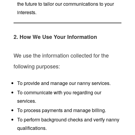
the future to tailor our communications to your
interests.
2. How We Use Your Information
We use the information collected for the
following purposes:
To provide and manage our nanny services.
To communicate with you regarding our
services.
To process payments and manage billing.
To perform background checks and verify nanny
qualifications.