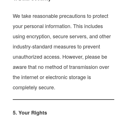
We take reasonable precautions to protect
your personal information. This includes
using encryption, secure servers, and other
industry-standard measures to prevent
unauthorized access. However, please be
aware that no method of transmission over
the internet or electronic storage is
completely secure.
5. Your Rights