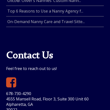
Olico®: Oliver’s Nannies’ Custom Nann...
Top 6 Reasons to Use a Nanny Agency f...
On-Demand Nanny Care and Travel Sitte...
Contact Us
Feel free to reach out to us!
678-730-4290
4555 Mansell Road, Floor 3, Suite 300 Unit 60
Alpharetta, GA
30022