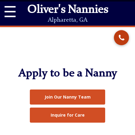
☰
Oliver's Nannies
Alpharetta, GA
Apply to be a Nanny
Join Our Nanny Team
Inquire for Care