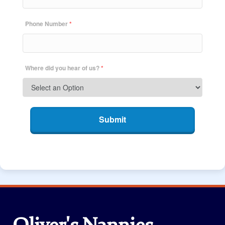
Phone Number
*
Where did you hear of us?
*
Submit