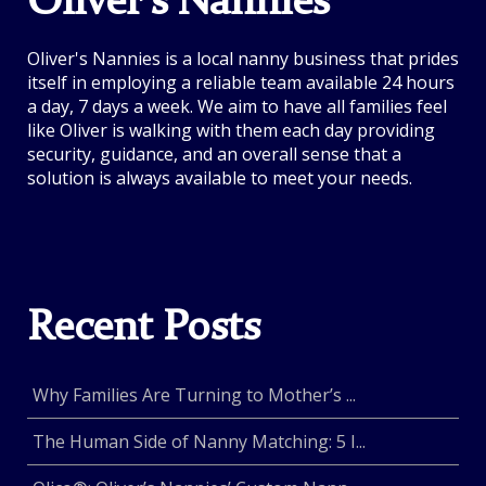
Oliver's Nannies
Oliver's Nannies is a local nanny business that prides
itself in employing a reliable team available 24 hours
a day, 7 days a week. We aim to have all families feel
like Oliver is walking with them each day providing
security, guidance, and an overall sense that a
solution is always available to meet your needs.
Recent Posts
Why Families Are Turning to Mother’s ...
The Human Side of Nanny Matching: 5 I...