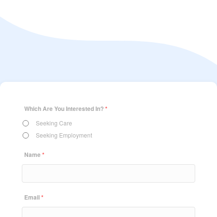
Which Are You Interested In?
*
Seeking Care
Seeking Employment
Name
*
Email
*